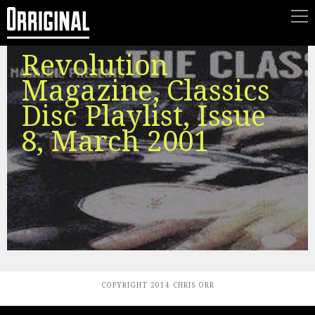
Revolution
Magazine, Classics
Disc Playlist, Issue
8, March 2001
COPYRIGHT 2014 CHRIS ORR