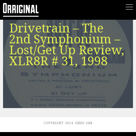
Drivetrain – The
2nd Symphonium –
Lost/Get Up Review,
XLR8R # 31, 1998
COPYRIGHT 2014 CHRIS ORR