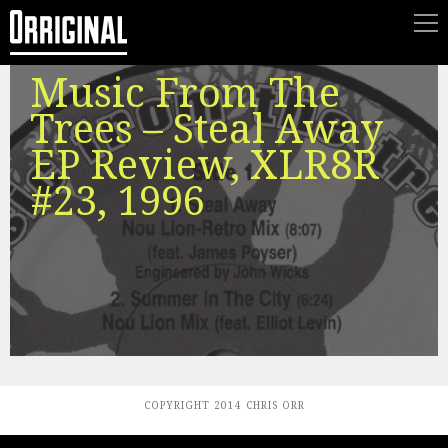
Music From The
Trees – Steal Away
EP Review, XLR8R
#23, 1996
COPYRIGHT 2014 CHRIS ORR