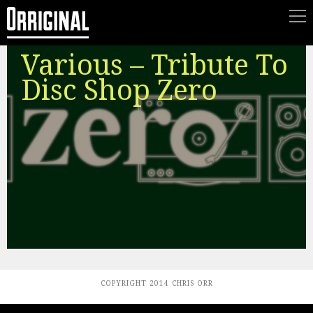
Various – Tribute To
Disc Shop Zero
COPYRIGHT 2014 CHRIS ORR