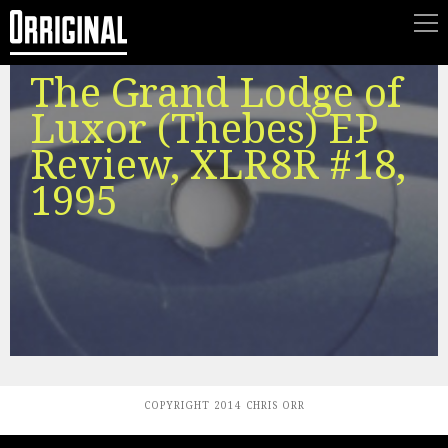
The Grand Lodge of
Luxor (Thebes) EP
Review, XLR8R #18,
1995
COPYRIGHT 2014 CHRIS ORR