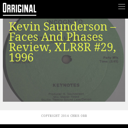
Kevin Saunderson –
Faces And Phases
Review, XLR8R #29,
1996
COPYRIGHT 2014 CHRIS ORR