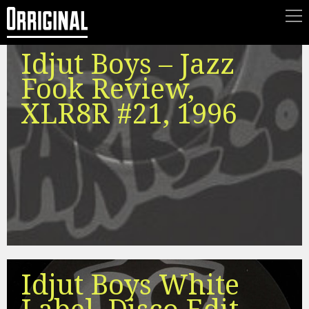
Idjut Boys – Jazz
Fook Review,
XLR8R #21, 1996
Idjut Boys White