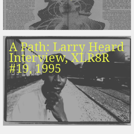
A Path: Larry Heard
Interview, XLR8R
#19, 1995