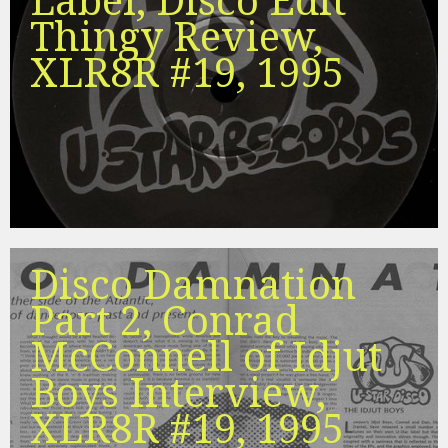
Label, Disco Edit
Thingy Review,
XLR8R #19, 1995
Disco Damnation
Part 2, Conrad
McConnell of Idjut
Boys Interview,
XLR8R #19, 1995