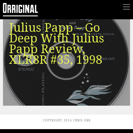
Julius Papp – Go
Deep With Julius
Papp Review,
XLR8R #35, 1998
COPYRIGHT 2014 CHRIS ORR