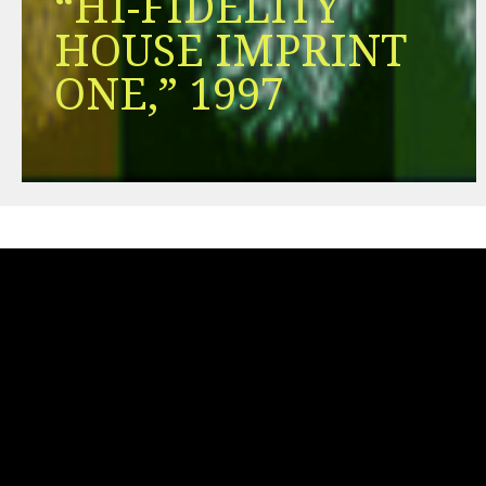
“HI-FIDELITY
HOUSE IMPRINT
ONE,” 1997