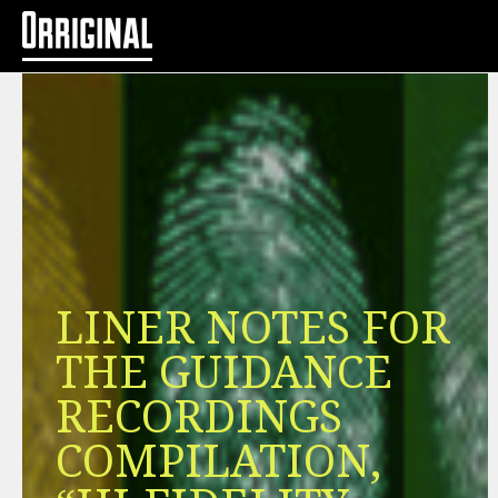
LINER NOTES FOR
THE GUIDANCE
RECORDINGS
COMPILATION,