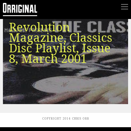
Revolution
Magazine, Classics
Disc Playlist, Issue
8, March 2001
COPYRIGHT 2014 CHRIS ORR