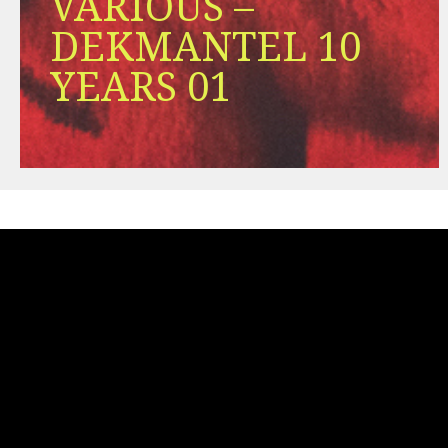
VARIOUS –
DEKMANTEL 10
YEARS 01