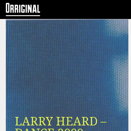
LARRY HEARD –