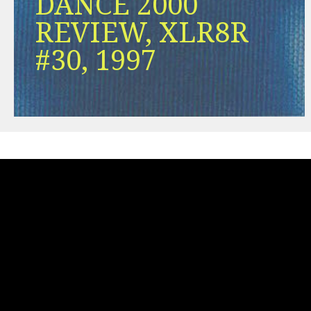
DANCE 2000
REVIEW, XLR8R
#30, 1997