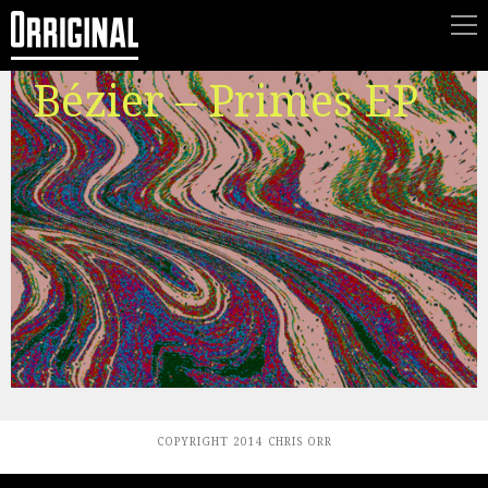
Bézier – Primes EP
COPYRIGHT 2014 CHRIS ORR