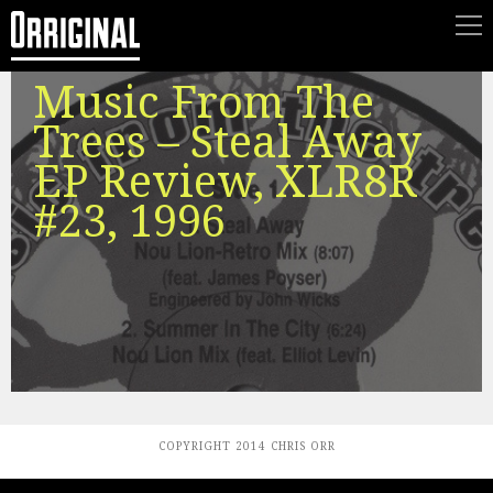
Music From The
Trees – Steal Away
EP Review, XLR8R
#23, 1996
COPYRIGHT 2014 CHRIS ORR