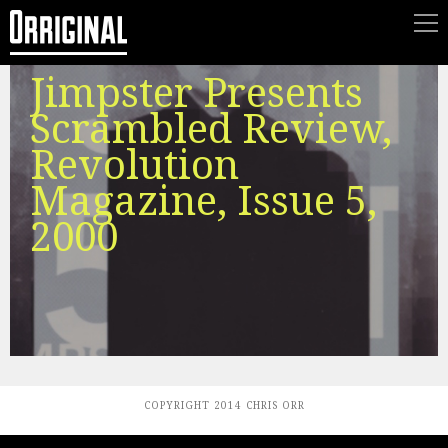
Jimpster Presents
Scrambled Review,
Revolution
Magazine, Issue 5,
2000
COPYRIGHT 2014 CHRIS ORR