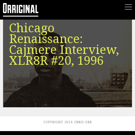
Chicago
Renaissance:
Cajmere Interview,
XLR8R #20, 1996
COPYRIGHT 2014 CHRIS ORR