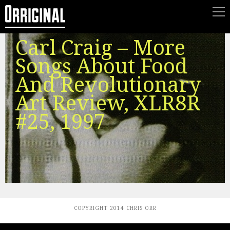
Carl Craig – More
Songs About Food
And Revolutionary
Art Review, XLR8R
#25, 1997
COPYRIGHT 2014 CHRIS ORR