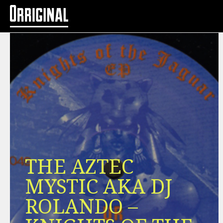
THE AZTEC
MYSTIC AKA DJ
ROLANDO –