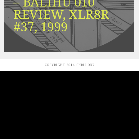
– BALIHU 010
REVIEW, XLR8R
#37, 1999
COPYRIGHT 2014 CHRIS ORR