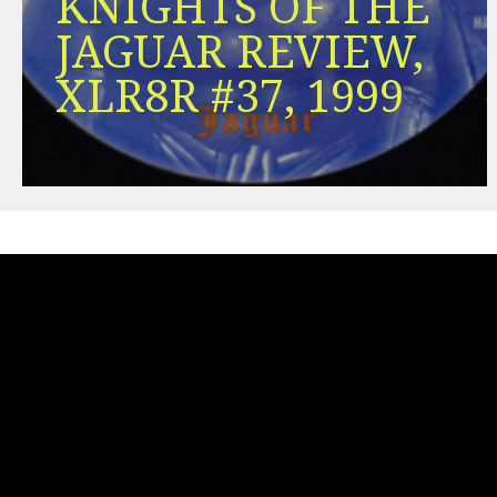
KNIGHTS OF THE
JAGUAR REVIEW,
XLR8R #37, 1999