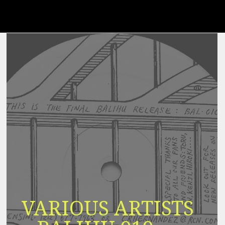
VARIOUS ARTISTS