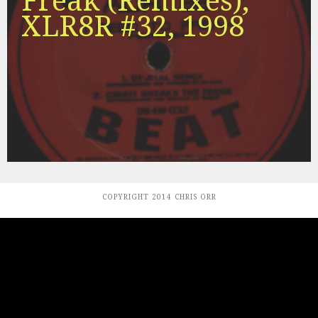
Freak (Remixes),
XLR8R #32, 1998
COPYRIGHT 2014 CHRIS ORR