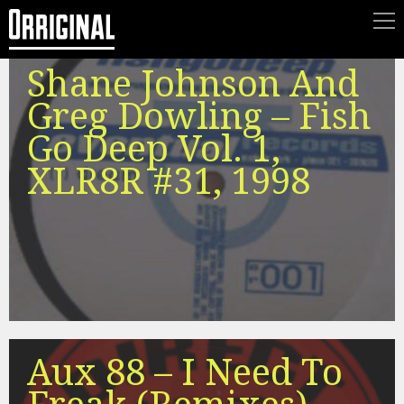
Shane Johnson And
Greg Dowling – Fish
Go Deep Vol. 1,
XLR8R #31, 1998
Aux 88 – I Need To