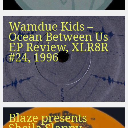
Wamdue Kids –
Ocean Between Us
EP Review, XLR8R
#24, 1996
Blaze presents