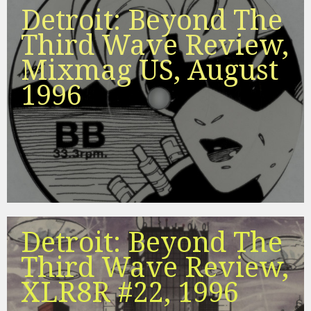
Detroit: Beyond The
Third Wave Review,
Mixmag US, August
1996
Detroit: Beyond The
Third Wave Review,
XLR8R #22, 1996