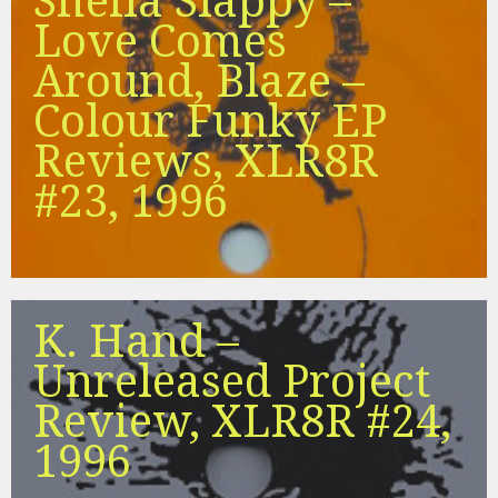
Sheila Slappy –
Love Comes
Around, Blaze –
Colour Funky EP
Reviews, XLR8R
#23, 1996
K. Hand –
Unreleased Project
Review, XLR8R #24,
1996