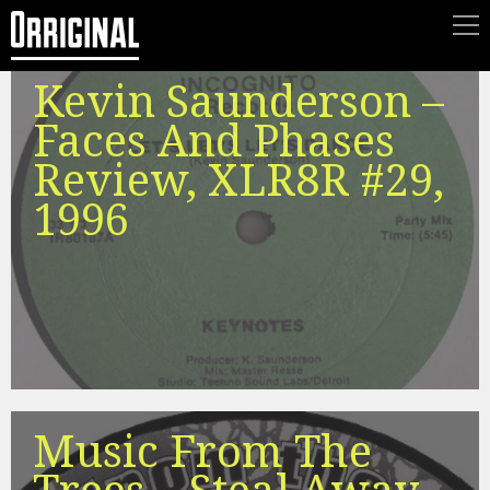
Kevin Saunderson –
Faces And Phases
Review, XLR8R #29,
1996
Music From The