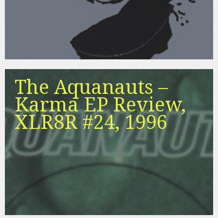
The Aquanauts –
Karma EP Review,
XLR8R #24, 1996