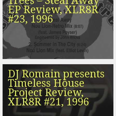
Trees – Steal Away
EP Review, XLR8R
#23, 1996
DJ Romain presents
Timeless House
Project Review,
XLR8R #21, 1996