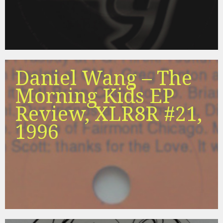
Daniel Wang – The
Morning Kids EP
Review, XLR8R #21,
1996