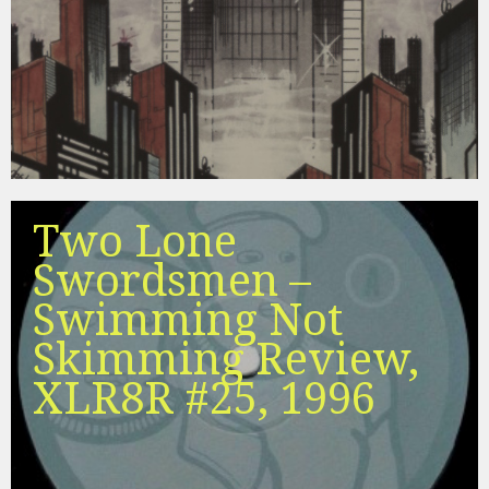
Two Lone
Swordsmen –
Swimming Not
Skimming Review,
XLR8R #25, 1996