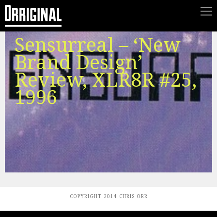
Sensurreal ‎– ‘New
Brand Design’
Review, XLR8R #25,
1996
COPYRIGHT 2014 CHRIS ORR