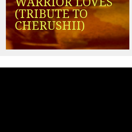
WARRIOR LOVES
(TRIBUTE TO
CHERUSHII)