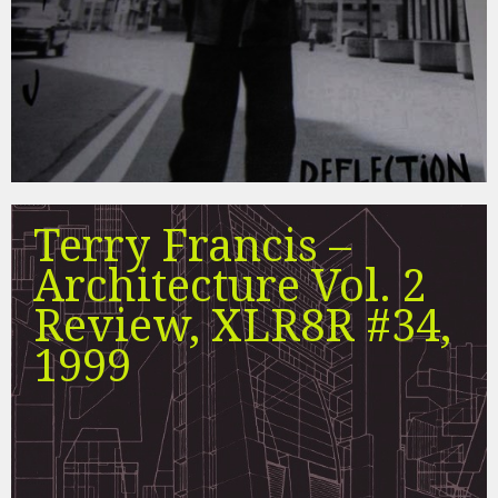
Terry Francis –
Architecture Vol. 2
Review, XLR8R #34,
1999