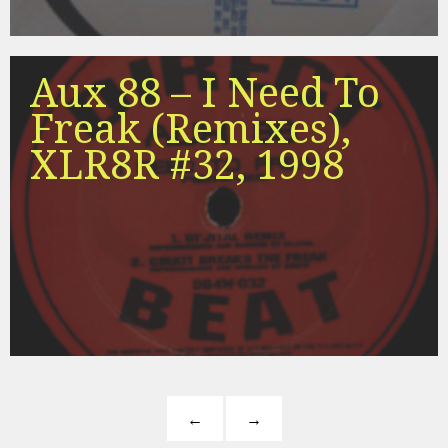
Aux 88 – I Need To
Freak (Remixes),
XLR8R #32, 1998
←
→