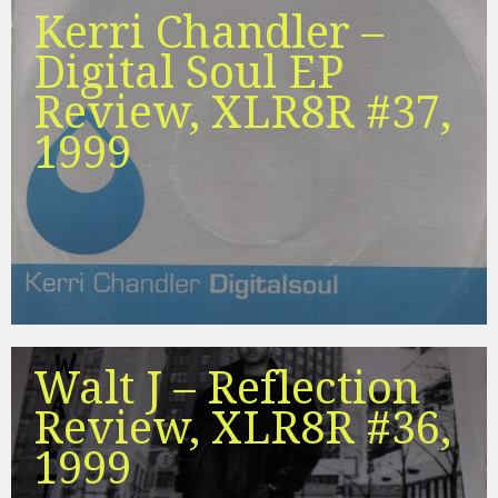
Kerri Chandler –
Digital Soul EP
Review, XLR8R #37,
1999
Walt J – Reflection
Review, XLR8R #36,
1999