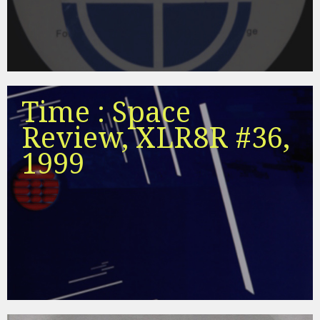
Time : Space
Review, XLR8R #36,
1999