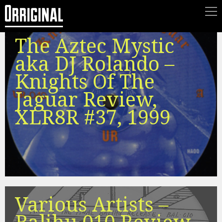
The Aztec Mystic
aka DJ Rolando –
Knights Of The
Jaguar Review,
XLR8R #37, 1999
Various Artists –