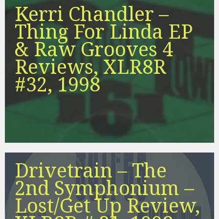
Kerri Chandler –
Thing For Linda EP
& Raw Grooves 4
Reviews, XLR8R
#32, 1998
Drivetrain – The
2nd Symphonium –
Lost/Get Up Review,