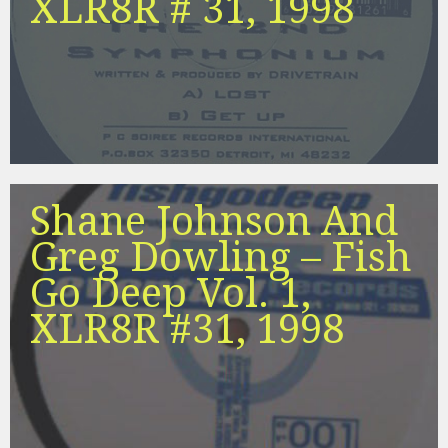
XLR8R # 31, 1998
Shane Johnson And
Greg Dowling – Fish
Go Deep Vol. 1,
XLR8R #31, 1998