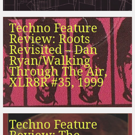
Techno Feature
Review: Roots
Revisited – Dan
Ryan/Walking
Through The Air,
XLR8R #35, 1999
Techno Feature