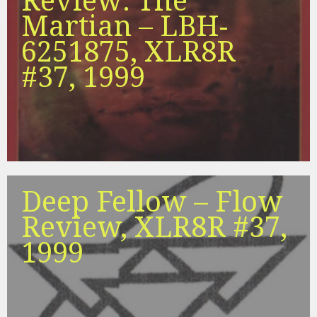
Review: The
Martian – LBH-
6251875, XLR8R
#37, 1999
Deep Fellow – Flow
Review, XLR8R #37,
1999