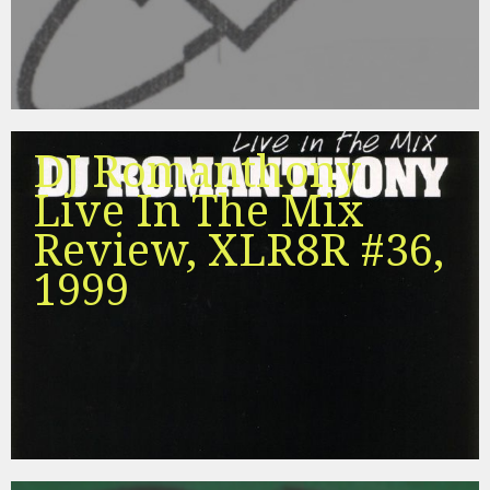
DJ Romanthony
Live In The Mix
Review, XLR8R #36,
1999