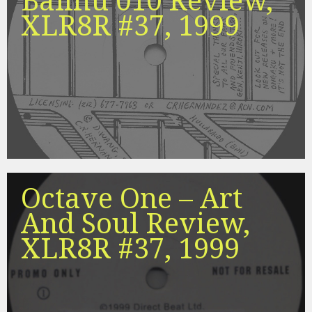
Balihu 010 Review,
XLR8R #37, 1999
Octave One – Art
And Soul Review,
XLR8R #37, 1999