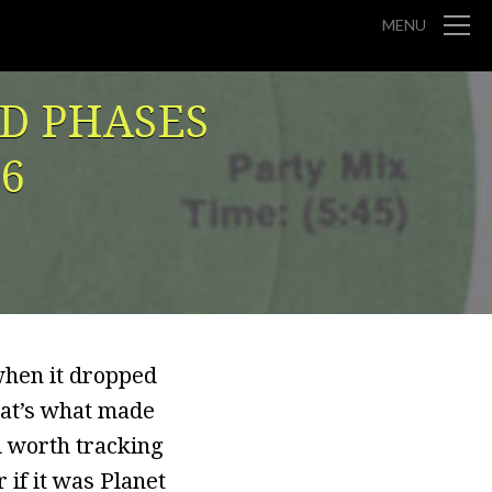
MENU
ND PHASES
96
when it dropped
hat’s what made
ll worth tracking
 if it was Planet