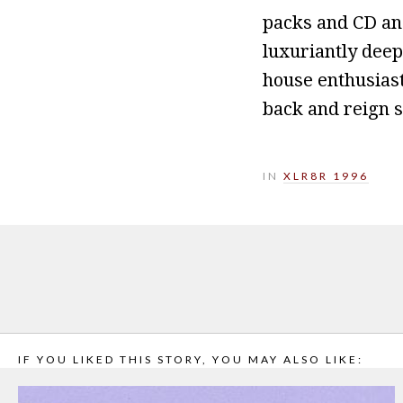
packs and CD and
luxuriantly dee
house enthusiast
back and reign s
IN
XLR8R 1996
IF YOU LIKED THIS STORY, YOU MAY ALSO LIKE: