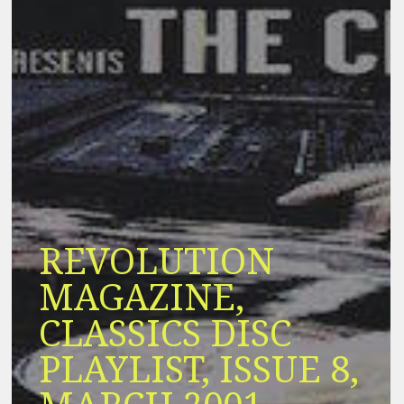
REVOLUTION
MAGAZINE,
CLASSICS DISC
PLAYLIST, ISSUE 8,