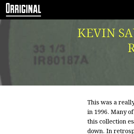
KEVIN SA
R
This was a reall
in 1996. Many of
this collection e
down. In retrospe