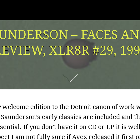
UNDERSON – FACES A
EVIEW, XLR8R #29, 19
y welcome edition to the Detroit canon of work 
 Saunderson’s early classics are included and t
ssential. If you don’t have it on CD or LP it is we
ct I am not fully sure if Avex released it first or