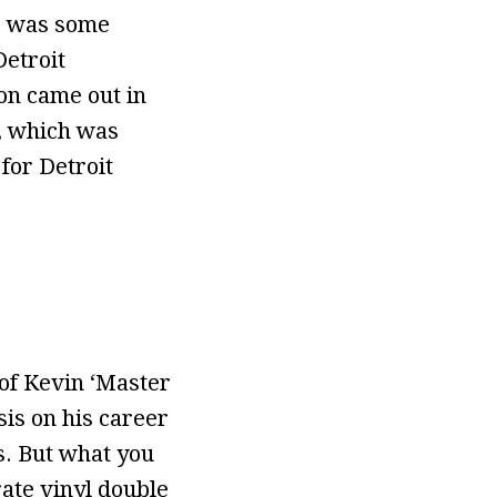
re was some
Detroit
on came out in
, which was
for Detroit
of Kevin ‘Master
is on his career
s. But what you
rate vinyl double