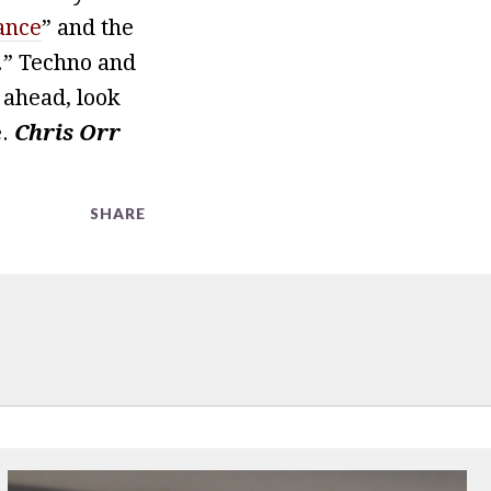
ance
” and the
.” Techno and
 ahead, look
.
Chris Orr
SHARE