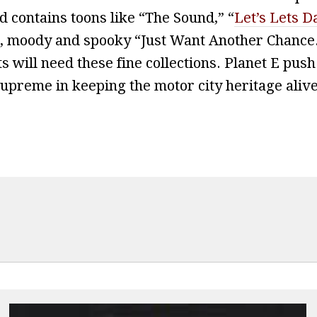
 contains toons like “The Sound,” “
Let’s Lets D
p, moody and spooky “Just Want Another Chance
s will need these fine collections. Planet E push
upreme in keeping the motor city heritage alive