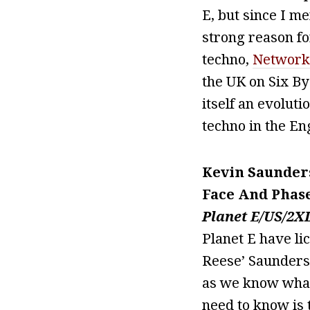
E, but since I m
strong reason fo
techno,
Network
the UK on Six By
itself an evoluti
techno in the En
Kevin Saunder
Face And Phas
Planet E/US/2X
Planet E have li
Reese’ Saunderso
as we know what
need to know is 