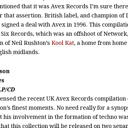
entioned that it was Avex Records I’m sure the
r that assertion. British label, and champion of 
signed a deal with Avex in 1996. This compilati
 Six Records, which was an offshoot of Network
on of Neil Rushton’s
Kool Kat
, a home from home 
glish midlands.
son
es
LP/CD
censed the recent UK Avex Records compilation 
n’s finest moments. No need really for a synops
 his involvement in the formation of techno wa
that this collection will be released on two sepa