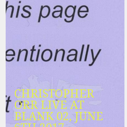
CHRISTOPHER
ORR LIVE AT
BLANK 02, JUNE