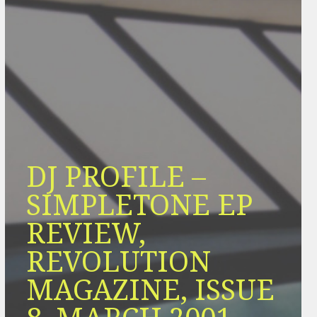
DJ PROFILE –
SIMPLETONE EP
REVIEW,
REVOLUTION
MAGAZINE, ISSUE