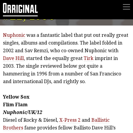
Sox Review, XLR8R
#22, 1996
Nuphonic
was a fantastic label that put out really great
singles, albums and compilations. The label folded in
2002 and Sav Remzi, who co-owned Nuphonic with
Dave Hill
, started the equally great
Tirk
imprint in
2003. The single reviewed below got quite a
hammering in 1996 from a number of San Francisco
and international DJs, and rightly so.
Yellow Sox
Flim Flam
Nuphonic/UK/12
Diesel of Rocky & Diesel,
X-Press 2
and
Ballistic
Brothers
fame provides fellow Ballisto Dave Hill’s