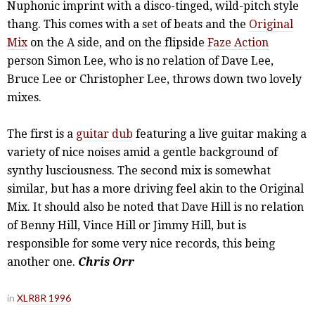
Nuphonic imprint with a disco-tinged, wild-pitch style
thang. This comes with a set of beats and the
Original
Mix
on the A side, and on the flipside
Faze Action
person Simon Lee, who is no relation of Dave Lee,
Bruce Lee or Christopher Lee, throws down two lovely
mixes.
The first is a
guitar dub
featuring a live guitar making a
variety of nice noises amid a gentle background of
synthy lusciousness. The second mix is somewhat
similar, but has a more driving feel akin to the Original
Mix. It should also be noted that Dave Hill is no relation
of Benny Hill, Vince Hill or Jimmy Hill, but is
responsible for some very nice records, this being
another one.
Chris Orr
in
XLR8R 1996